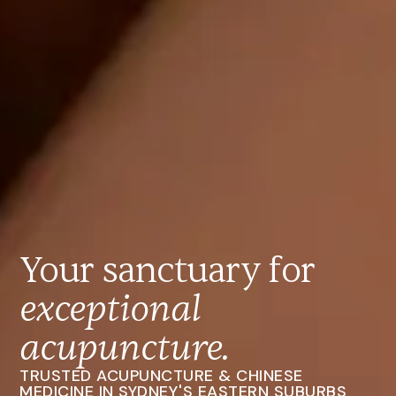
Your sanctuary for
exceptional
acupuncture.
TRUSTED ACUPUNCTURE & CHINESE
MEDICINE IN SYDNEY'S EASTERN SUBURBS