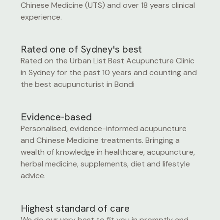
Chinese Medicine (UTS) and over 18 years clinical
experience.
Rated one of Sydney's best
Rated on the Urban List Best Acupuncture Clinic
in Sydney for the past 10 years and counting and
the best acupuncturist in Bondi
Evidence-based
Personalised, evidence-informed acupuncture
and Chinese Medicine treatments. Bringing a
wealth of knowledge in healthcare, acupuncture,
herbal medicine, supplements, diet and lifestyle
advice.
Highest standard of care
We do our very best to fit you in promptly and