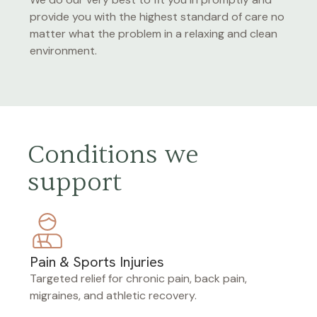
provide you with the highest standard of care no
matter what the problem in a relaxing and clean
environment.
Conditions we
support
Pain & Sports Injuries
Targeted relief for chronic pain, back pain,
migraines, and athletic recovery.