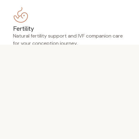
Fertility
Natural fertility support and IVF companion care
for your conception journey.
Pregnancy
Gentle support through every trimester —
nausea, pain, labour preparation.
Menopause