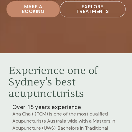
MAKE A
EXPLORE
BOOKING
TREATMENTS
Experience one of
Sydney's best
acupuncturists
Over 18 years experience
Ana Chait (TCM) is one of the most qualified
Acupuncturists Australia wide with a Masters in
Acupuncture (UWS), Bachelors in Traditional