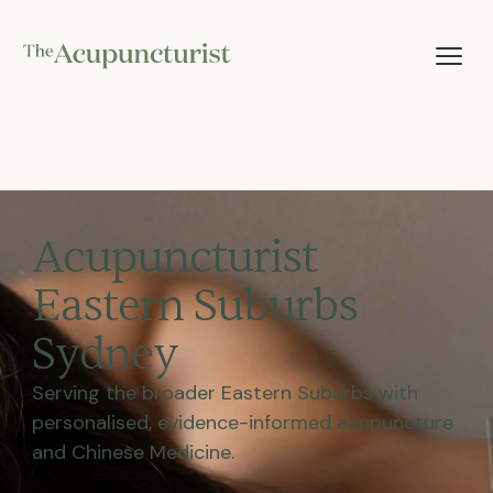
Acupuncturist
Eastern Suburbs
Sydney
Serving the broader Eastern Suburbs with
personalised, evidence-informed acupuncture
and Chinese Medicine.