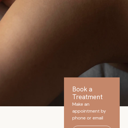
Book a
Treatment
Make an
appointment by
phone or email