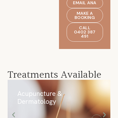
EMAIL ANA
MAKE A
BOOKING
CALL
0402 387
491
Treatments Available
Acupuncture &
Dermatology