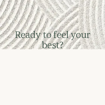
Ready to feel your
best?
Book online or call Ana directly on 0402
387 491
CALL NOW
BOOK AN APPOINTMENT